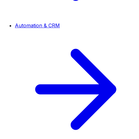
Automation & CRM