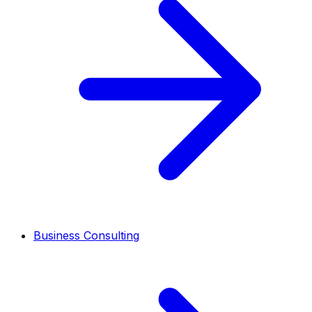
Business Consulting