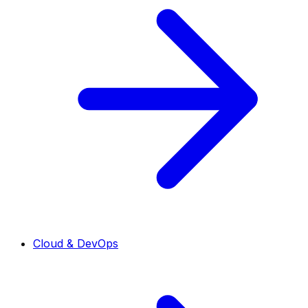
Cloud & DevOps