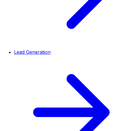
Lead Generation