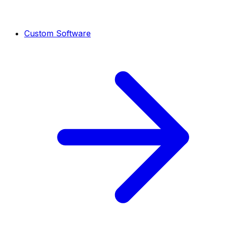
Custom Software