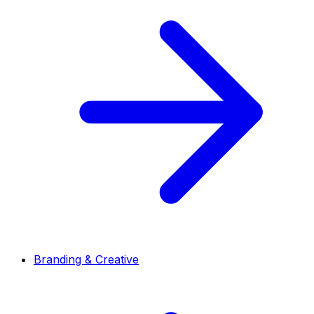
Branding & Creative