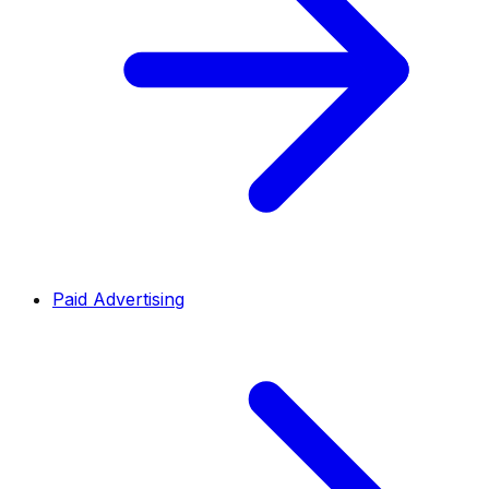
Paid Advertising