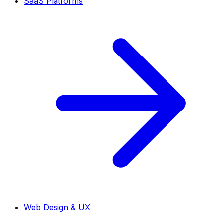
SaaS Platforms
Web Design & UX