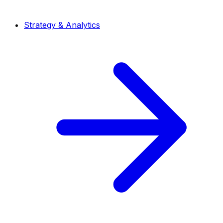
Strategy & Analytics