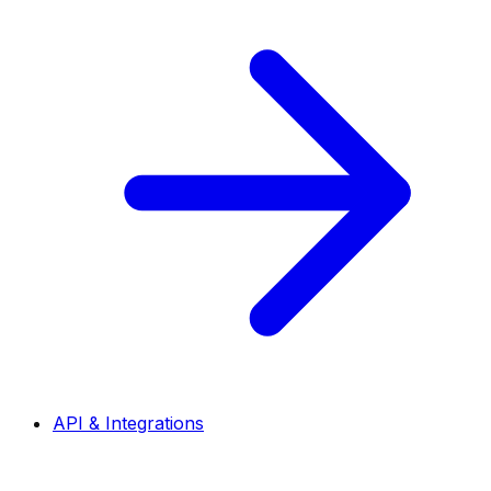
API & Integrations