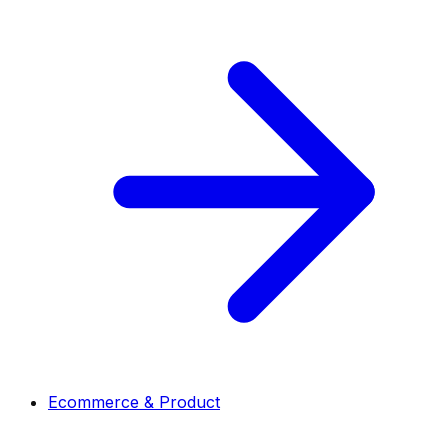
Ecommerce & Product