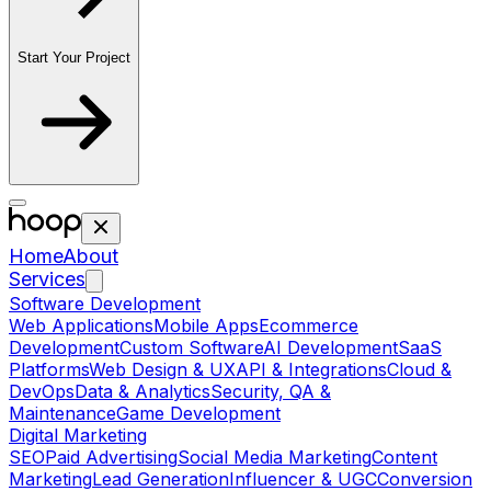
Start Your Project
Home
About
Services
Software Development
Web Applications
Mobile Apps
Ecommerce
Development
Custom Software
AI Development
SaaS
Platforms
Web Design & UX
API & Integrations
Cloud &
DevOps
Data & Analytics
Security, QA &
Maintenance
Game Development
Digital Marketing
SEO
Paid Advertising
Social Media Marketing
Content
Marketing
Lead Generation
Influencer & UGC
Conversion