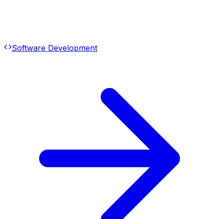
Software Development