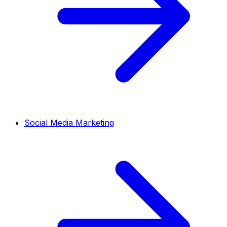
Social Media Marketing