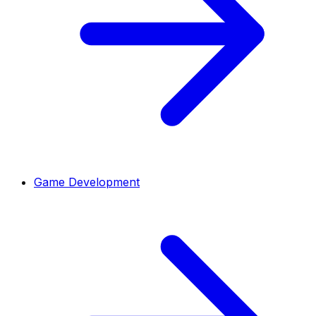
Game Development