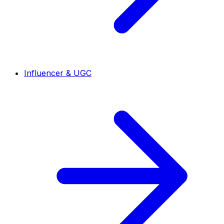
Influencer & UGC