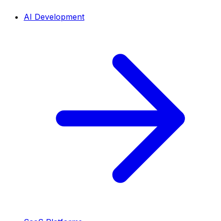
AI Development