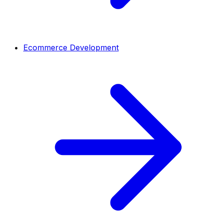
Ecommerce Development