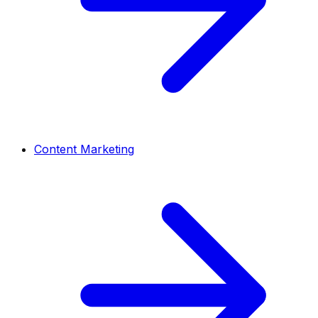
Content Marketing