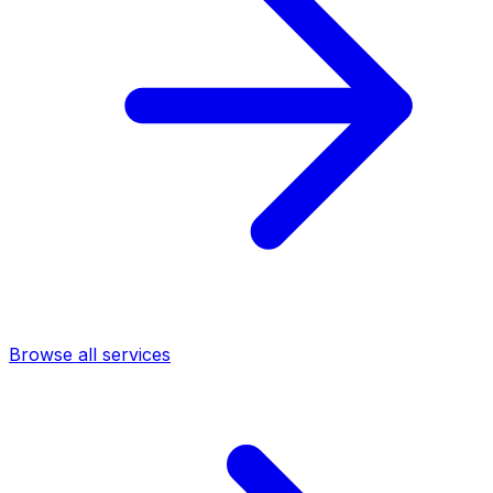
Browse all services