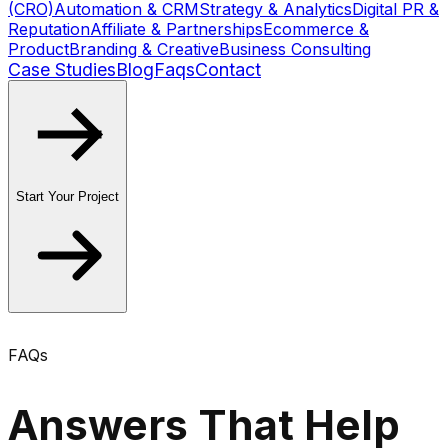
(CRO)
Automation & CRM
Strategy & Analytics
Digital PR &
Reputation
Affiliate & Partnerships
Ecommerce &
Product
Branding & Creative
Business Consulting
Case Studies
Blog
Faqs
Contact
Start Your Project
FAQs
Answers That Help