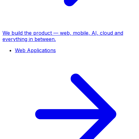
We build the product — web, mobile, AI, cloud and
everything in between.
Web Applications