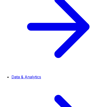
Data & Analytics