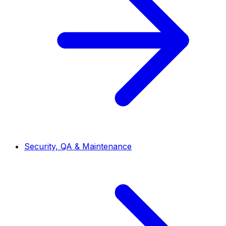
Security, QA & Maintenance