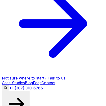
Not sure where to start?
Talk to us
Case Studies
Blog
Faqs
Contact
+1 (307) 310-6766