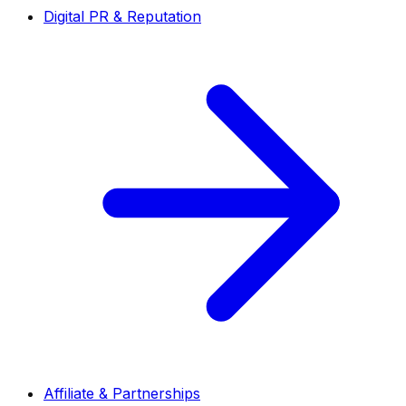
Digital PR & Reputation
Affiliate & Partnerships