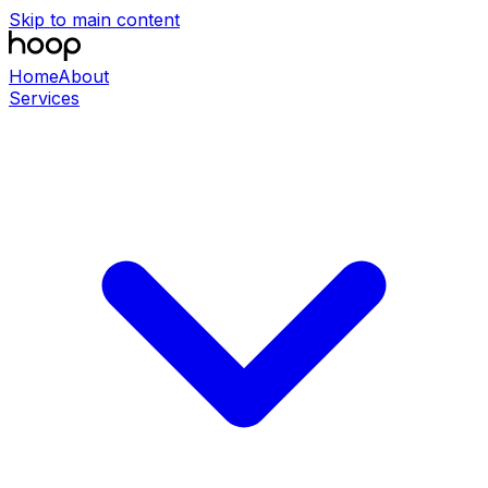
Skip to main content
Home
About
Services