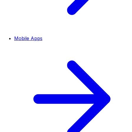
Mobile Apps