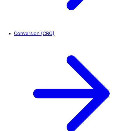
Conversion (CRO)