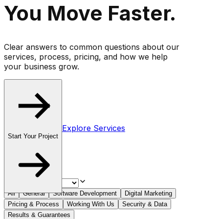
You Move
Faster
.
Clear answers to common questions about our
services, process, pricing, and how we help
your business grow.
Explore Services
Start Your Project
All
General
Software Development
Digital Marketing
Pricing & Process
Working With Us
Security & Data
Results & Guarantees