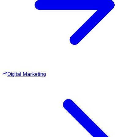
Digital Marketing