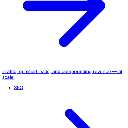
Traffic, qualified leads, and compounding revenue — at
scale.
SEO