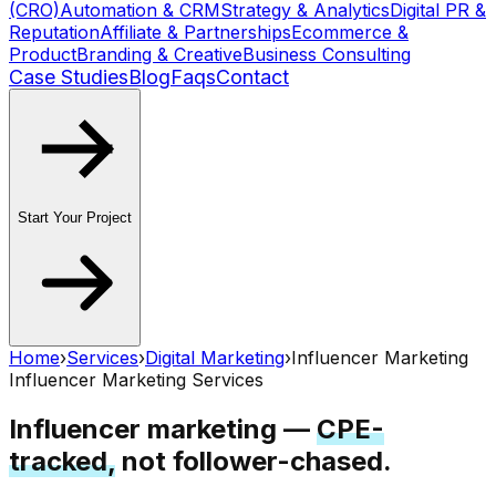
(CRO)
Automation & CRM
Strategy & Analytics
Digital PR &
Reputation
Affiliate & Partnerships
Ecommerce &
Product
Branding & Creative
Business Consulting
Case Studies
Blog
Faqs
Contact
Start Your Project
Home
›
Services
›
Digital Marketing
›
Influencer Marketing
Influencer Marketing Services
Influencer marketing —
CPE-
tracked,
not follower-chased.