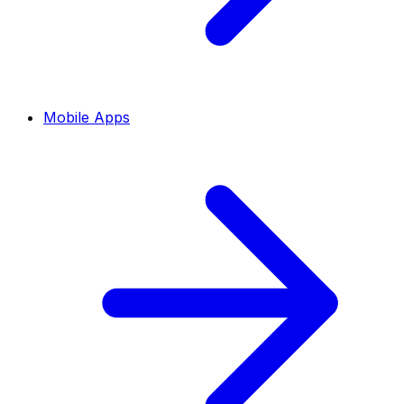
Mobile Apps