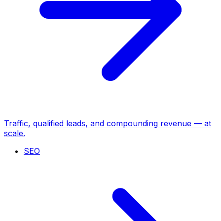
Traffic, qualified leads, and compounding revenue — at
scale.
SEO