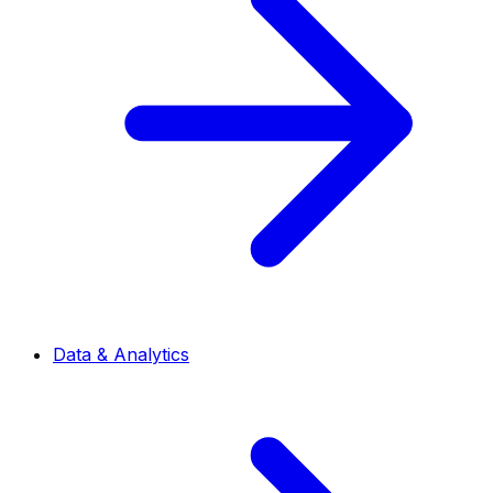
Data & Analytics