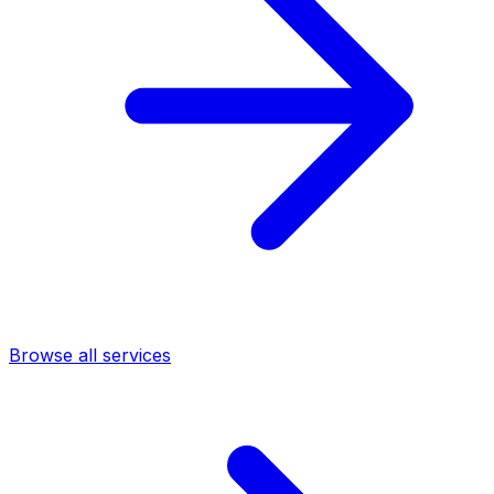
Browse all services