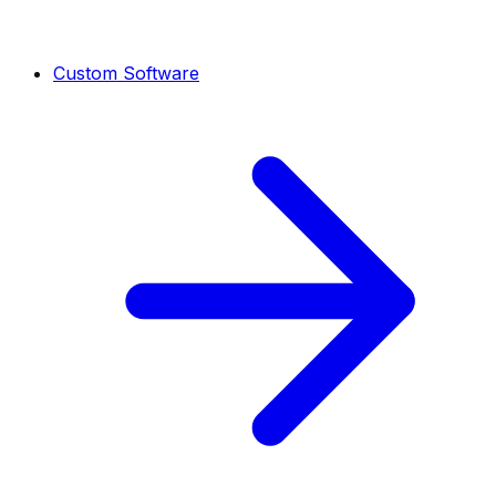
Custom Software