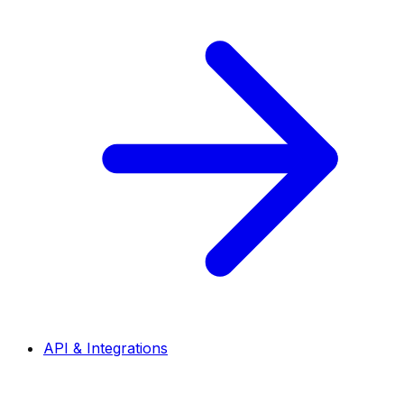
API & Integrations