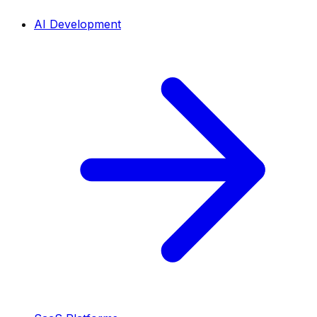
AI Development