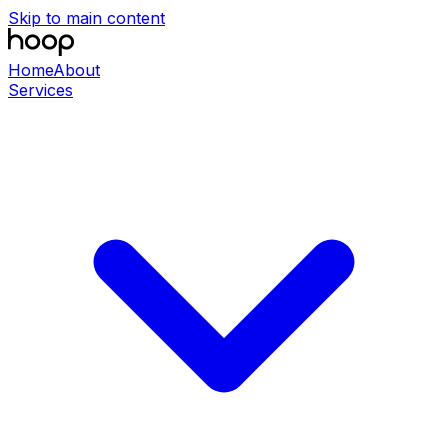
Skip to main content
Home
About
Services