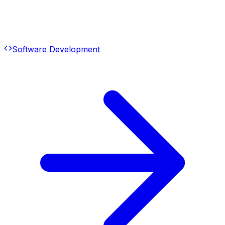
Software Development