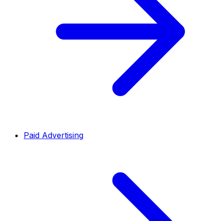
Paid Advertising