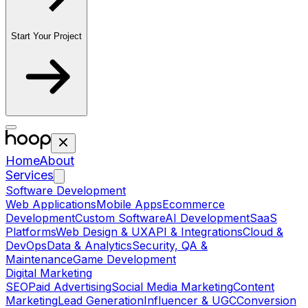
Start Your Project
Home
About
Services
Software Development
Web Applications
Mobile Apps
Ecommerce
Development
Custom Software
AI Development
SaaS
Platforms
Web Design & UX
API & Integrations
Cloud &
DevOps
Data & Analytics
Security, QA &
Maintenance
Game Development
Digital Marketing
SEO
Paid Advertising
Social Media Marketing
Content
Marketing
Lead Generation
Influencer & UGC
Conversion