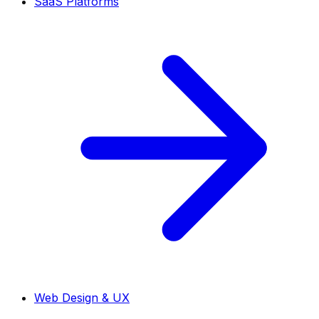
SaaS Platforms
Web Design & UX