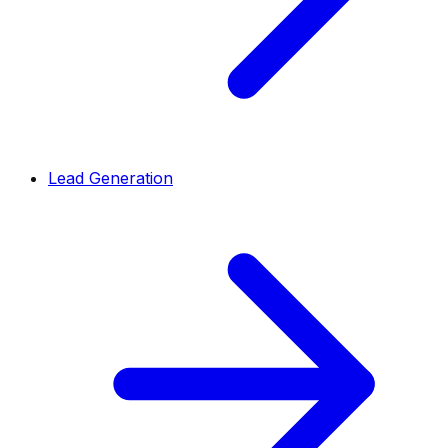
Lead Generation