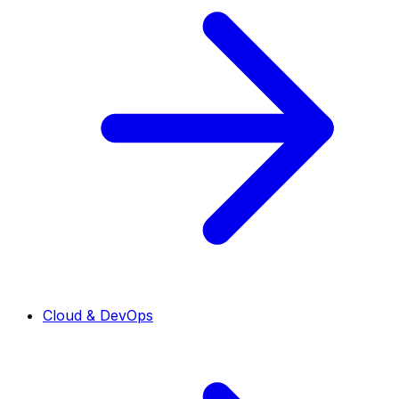
Cloud & DevOps