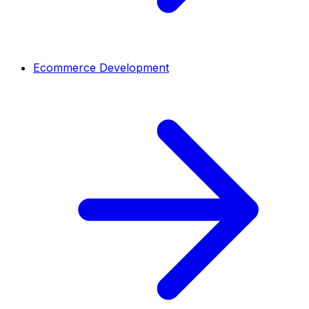
Ecommerce Development