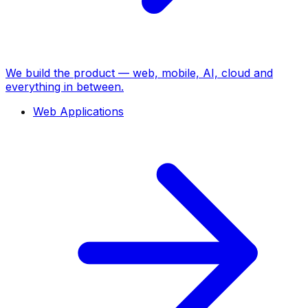
We build the product — web, mobile, AI, cloud and
everything in between.
Web Applications