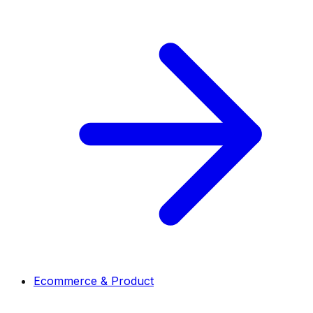
Ecommerce & Product