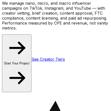
We manage
nano, micro, and macro influencer
campaigns
on TikTok, Instagram, and YouTube — with
creator vetting, brief creation, content approval, FTC
compliance, content licensing, and paid ad repurposing.
Performance measured by CPE and revenue, not vanity
metrics.
See Creator Tiers
Start Your Project