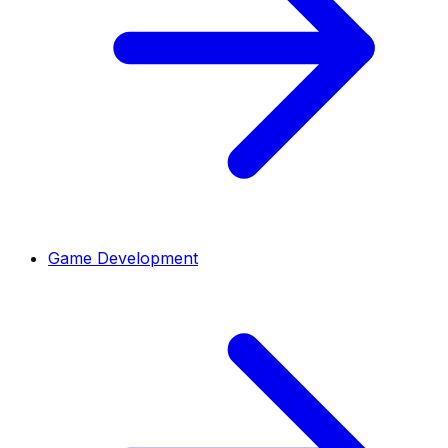
Game Development