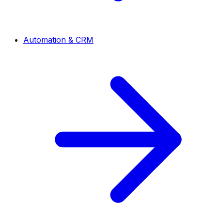
Automation & CRM