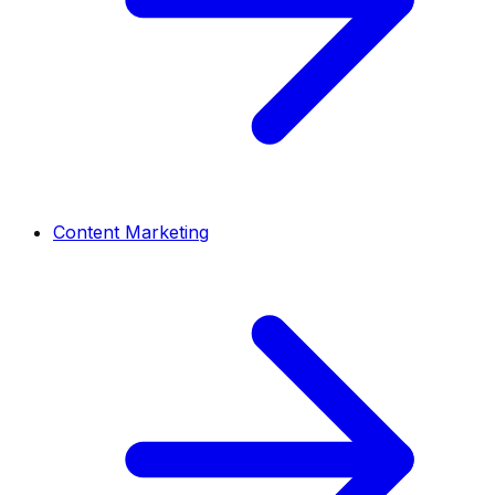
Content Marketing