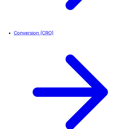
Conversion (CRO)