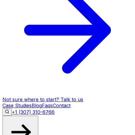
Not sure where to start?
Talk to us
Case Studies
Blog
Faqs
Contact
+1 (307) 310-6766