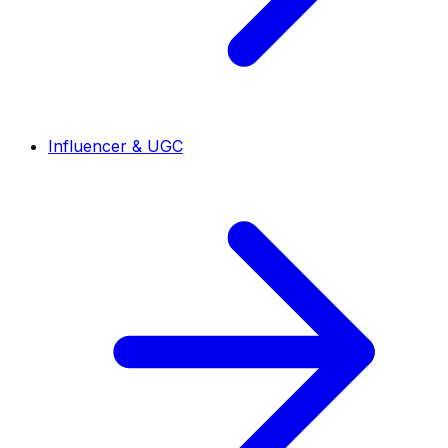
Influencer & UGC