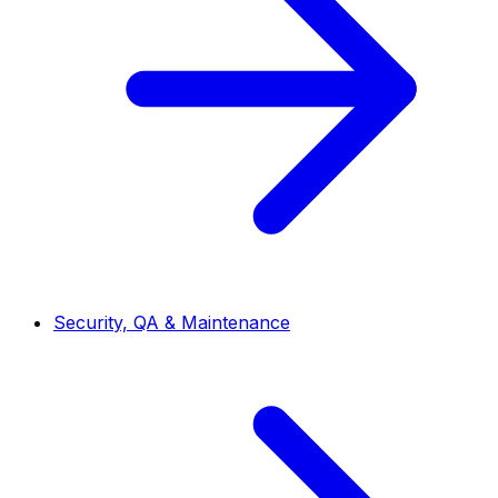
Security, QA & Maintenance