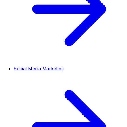
Social Media Marketing