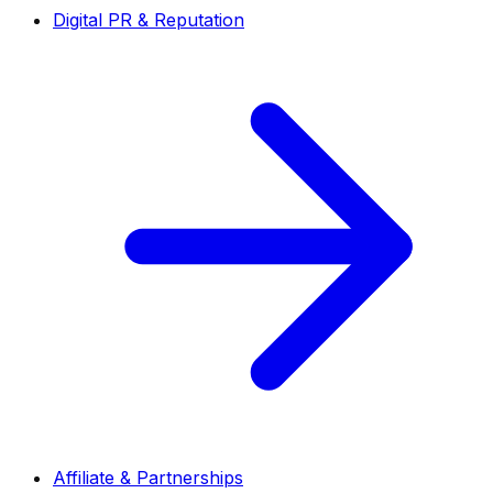
Digital PR & Reputation
Affiliate & Partnerships