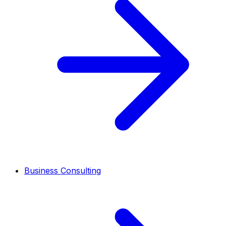
Business Consulting