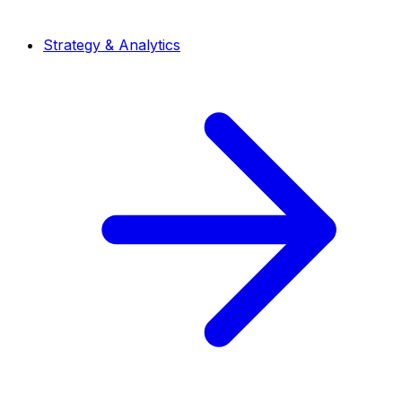
Strategy & Analytics