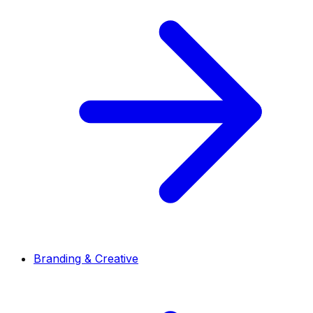
Branding & Creative