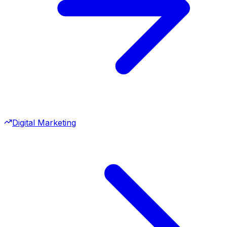
Digital Marketing