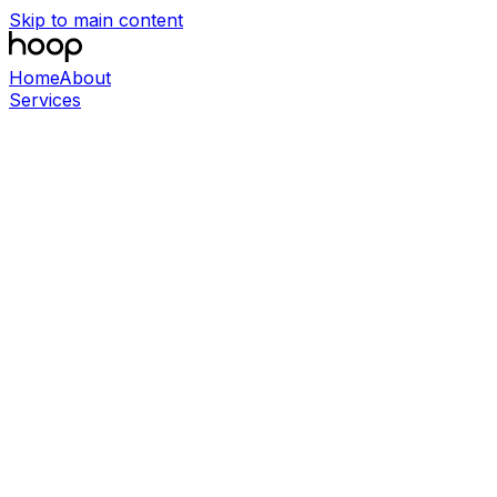
Skip to main content
Home
About
Services