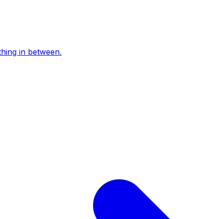
thing in between.