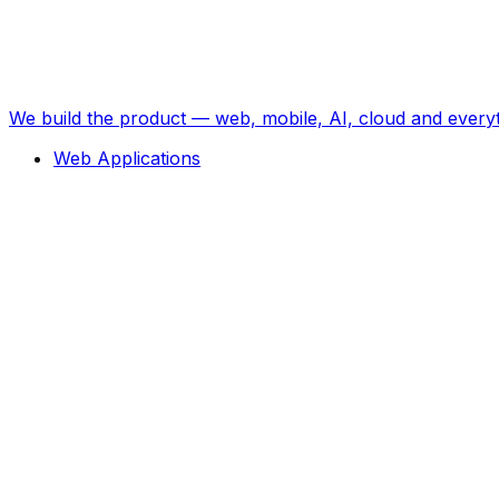
We build the product — web, mobile, AI, cloud and every
Web Applications