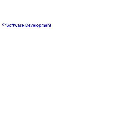
Software Development